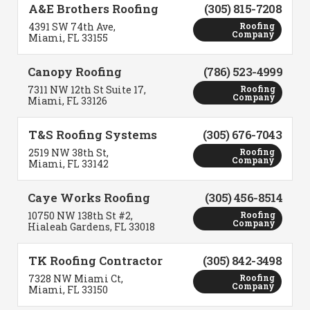
A&E Brothers Roofing
(305) 815-7208
4391 SW 74th Ave,
Roofing
Company
Miami, FL 33155
Canopy Roofing
(786) 523-4999
7311 NW 12th St Suite 17,
Roofing
Company
Miami, FL 33126
T&S Roofing Systems
(305) 676-7043
2519 NW 38th St,
Roofing
Company
Miami, FL 33142
Caye Works Roofing
(305) 456-8514
10750 NW 138th St #2,
Roofing
Company
Hialeah Gardens, FL 33018
TK Roofing Contractor
(305) 842-3498
7328 NW Miami Ct,
Roofing
Company
Miami, FL 33150