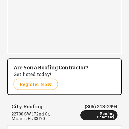
Are You a Roofing Contractor?
Get listed today!
Register Now
City Roofing
(305) 248-2994
22700 SW 172nd Ct,
Roofing
Company
Miami, FL 33170