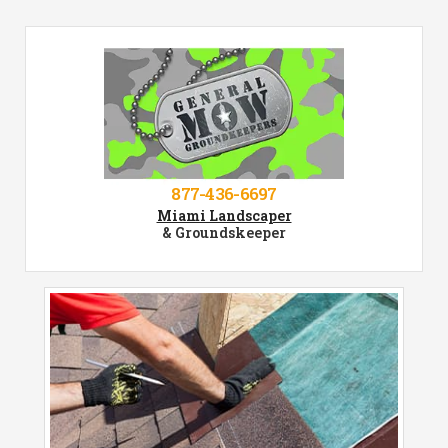
877-436-6697
Miami Landscaper
& Groundskeeper