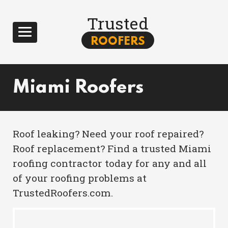
Trusted
ROOFERS
Miami Roofers
Roof leaking? Need your roof repaired?
Roof replacement? Find a trusted Miami
roofing contractor today for any and all
of your roofing problems at
TrustedRoofers.com.