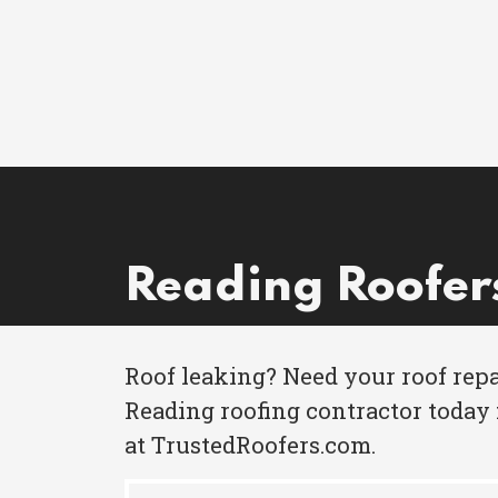
Reading Roofer
Roof leaking? Need your roof repa
Reading roofing contractor today 
at TrustedRoofers.com.