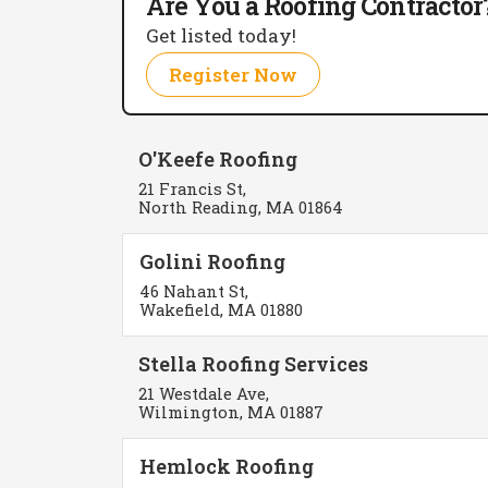
Are You a Roofing Contractor
Get listed today!
Register Now
O'Keefe Roofing
21 Francis St,
North Reading, MA 01864
Golini Roofing
46 Nahant St,
Wakefield, MA 01880
Stella Roofing Services
21 Westdale Ave,
Wilmington, MA 01887
Hemlock Roofing