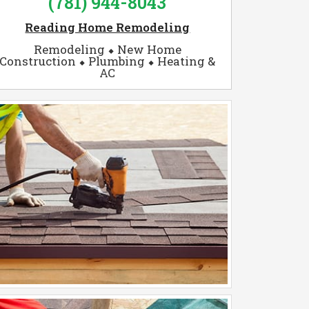
(781) 944-8043
Reading Home Remodeling
Remodeling ⬥ New Home
Construction ⬥ Plumbing ⬥ Heating &
AC