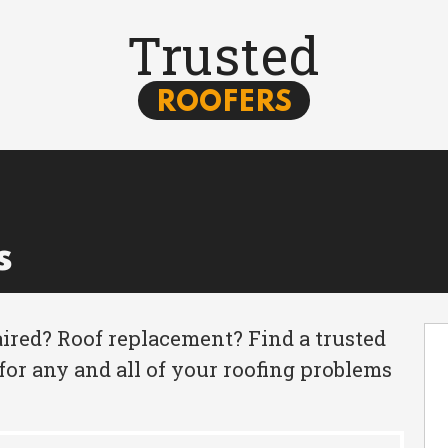
Trusted
ROOFERS
s
ired? Roof replacement? Find a trusted
for any and all of your roofing problems