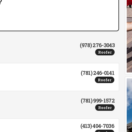
?
(978) 276-3043
Roofer
(781) 246-0141
Roofer
(781) 999-1572
Roofer
(413) 404-7036