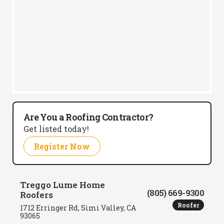
Are You a Roofing Contractor?
Get listed today!
Register Now
Treggo Lume Home
(805) 669-9300
Roofers
Roofer
1712 Erringer Rd, Simi Valley, CA
93065