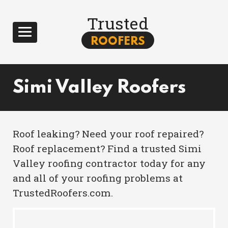
Trusted
ROOFERS
Simi Valley Roofers
Roof leaking? Need your roof repaired?
Roof replacement? Find a trusted Simi
Valley roofing contractor today for any
and all of your roofing problems at
TrustedRoofers.com.