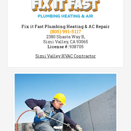
Fix it Fast Plumbing Heating & AC Repair
(805) 991-5117
2380 Shasta Way B,
Simi Valley, CA 93065
License #:
938705
Simi Valley HVAC Contractor