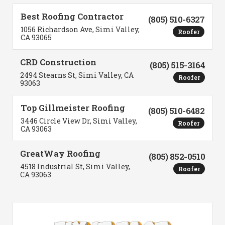
Best Roofing Contractor
(805) 510-6327
1056 Richardson Ave, Simi Valley,
Roofer
CA 93065
CRD Construction
(805) 515-3164
2494 Stearns St, Simi Valley, CA
Roofer
93063
Top Gillmeister Roofing
(805) 510-6482
3446 Circle View Dr, Simi Valley,
Roofer
CA 93063
GreatWay Roofing
(805) 852-0510
4518 Industrial St, Simi Valley,
Roofer
CA 93063